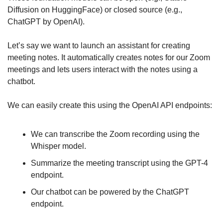
Diffusion on HuggingFace) or closed source (e.g., 
ChatGPT by OpenAI).
Let’s say we want to launch an assistant for creating 
meeting notes. It automatically creates notes for our Zoom 
meetings and lets users interact with the notes using a 
chatbot.
We can easily create this using the OpenAI API endpoints:
We can transcribe the Zoom recording using the 
Whisper model.
Summarize the meeting transcript using the GPT-4 
endpoint.
Our chatbot can be powered by the ChatGPT 
endpoint.