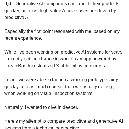
tl;dr:
 Generative AI companies can launch their products 
quicker, but most high-value AI use cases are driven by 
predictive AI.
Especially the first point resonated with me, based on my 
recent experience.
While I’ve been working on predictive AI systems for years, 
I recently got the chance to work on an app powered by 
DreamBooth-customized Stable Diffusion models.
In fact, we were able to launch a working prototype fairly 
quickly, at least much quicker than we usually do, e.g., 
when working on visual inspection systems.
Naturally, I wanted to dive in deeper.
Here’s my attempt to compare predictive and generative AI 
systems from a technical perspective.