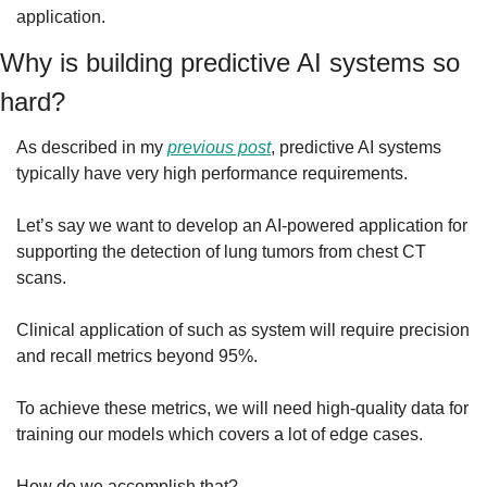
application.
Why is building predictive AI systems so 
hard?
As described in my 
previous post
, predictive AI systems 
typically have very high performance requirements.
Let’s say we want to develop an AI-powered application for 
supporting the detection of lung tumors from chest CT 
scans.
Clinical application of such as system will require precision 
and recall metrics beyond 95%.
To achieve these metrics, we will need high-quality data for 
training our models which covers a lot of edge cases.
How do we accomplish that?