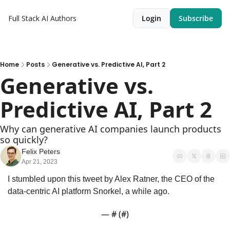
Full Stack AI
Authors
Login
Subscribe
Home
Posts
Generative vs. Predictive AI, Part 2
Generative vs. 
Predictive AI, Part 2
Why can generative AI companies launch products 
so quickly?
Felix Peters
Apr 21, 2023
I stumbled upon this tweet by Alex Ratner, the CEO of the 
data-centric AI platform Snorkel, a while ago.
— #
 (#
)