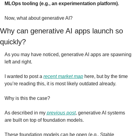
MLOps tooling (e.g., an experimentation platform).
Now, what about generative AI?
Why can generative AI apps launch so 
quickly?
As you may have noticed, generative AI apps are spawning 
left and right.
I wanted to post a 
recent market map
 here, but by the time 
you’re reading this, it is most likely outdated already.
Why is this the case?
As described in my 
previous post
, generative AI systems 
are built on top of foundation models.
These foundation models can be open (e.g., Stable 