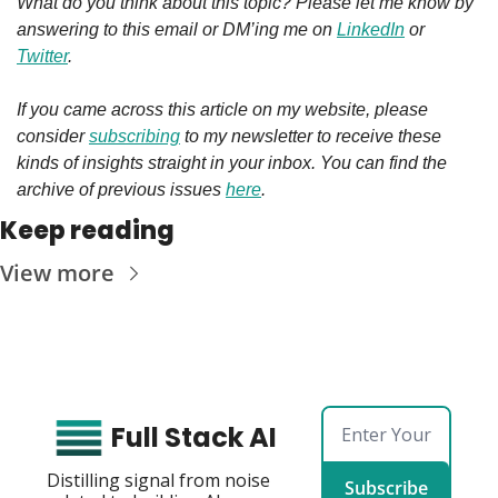
What do you think about this topic? Please let me know by 
answering to this email or DM’ing me on 
LinkedIn
 or 
Twitter
.
If you came across this article on my website, please 
consider 
subscribing
 to my newsletter to receive these 
kinds of insights straight in your inbox. You can find the 
archive of previous issues 
here
.
Keep reading
View more
Full Stack AI
Distilling signal from noise 
Subscribe