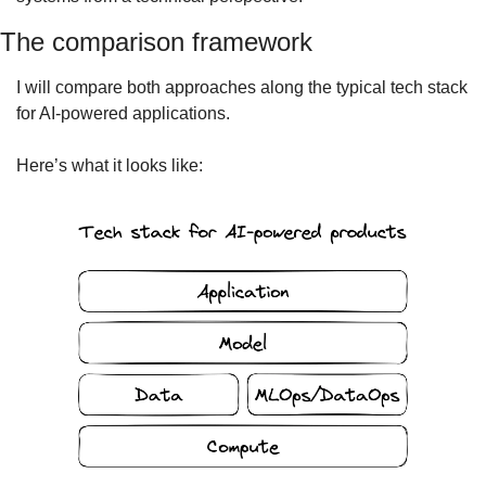
The comparison framework
I will compare both approaches along the typical tech stack 
for AI-powered applications.
Here’s what it looks like: