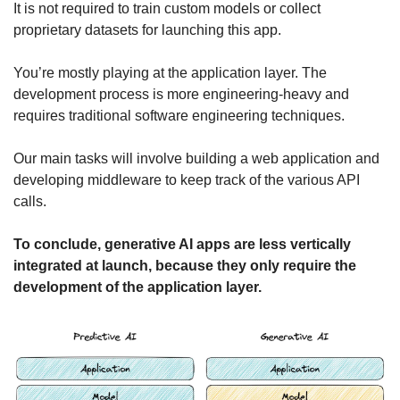
It is not required to train custom models or collect 
proprietary datasets for launching this app.
You’re mostly playing at the application layer. The 
development process is more engineering-heavy and 
requires traditional software engineering techniques.
Our main tasks will involve building a web application and 
developing middleware to keep track of the various API 
calls.
To conclude, generative AI apps are less vertically 
integrated at launch, because they only require the 
development of the application layer.