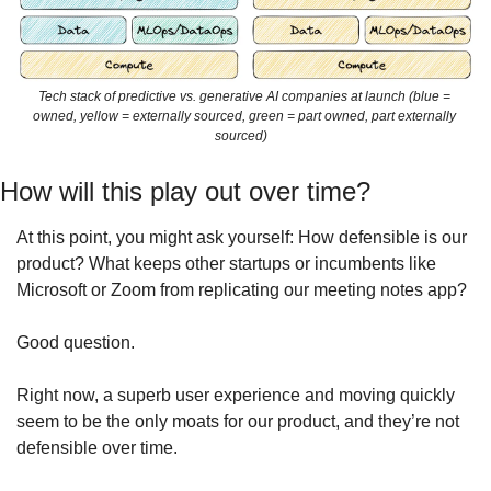
Tech stack of predictive vs. generative AI companies at launch (blue = 
owned, yellow = externally sourced, green = part owned, part externally 
sourced)   
How will this play out over time?
At this point, you might ask yourself: How defensible is our 
product? What keeps other startups or incumbents like 
Microsoft or Zoom from replicating our meeting notes app?
Good question.
Right now, a superb user experience and moving quickly 
seem to be the only moats for our product, and they’re not 
defensible over time.