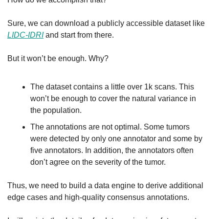
Sure, we can download a publicly accessible dataset like 
LIDC-IDRI
 and start from there.
But it won’t be enough. Why?
The dataset contains a little over 1k scans. This 
won’t be enough to cover the natural variance in 
the population.
The annotations are not optimal. Some tumors 
were detected by only one annotator and some by 
five annotators. In addition, the annotators often 
don’t agree on the severity of the tumor.
Thus, we need to build a data engine to derive additional 
edge cases and high-quality consensus annotations.