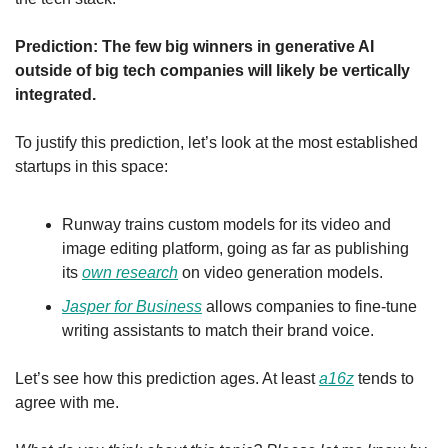
Prediction: The few big winners in generative AI 
outside of big tech companies will likely be vertically 
integrated.
To justify this prediction, let’s look at the most established 
startups in this space:
Runway trains custom models for its video and 
image editing platform, going as far as publishing 
its 
own research
 on video generation models.
Jasper for Business
 allows companies to fine-tune 
writing assistants to match their brand voice.
Let’s see how this prediction ages. At least 
a16z
 tends to 
agree with me.