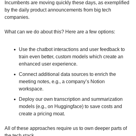
Incumbents are moving quickly these days, as exemplified 
by the daily product announcements from big tech 
companies.
What can we do about this? Here are a few options:
Use the chatbot interactions and user feedback to 
train even better, custom models which create an 
enhanced user experience.
Connect additional data sources to enrich the 
meeting notes, e.g., a company’s Notion 
workspace.
Deploy our own transcription and summarization 
models (e.g., on Huggingface) to save costs and 
create a pricing moat.
All of these approaches require us to own deeper parts of 
the tech stack.