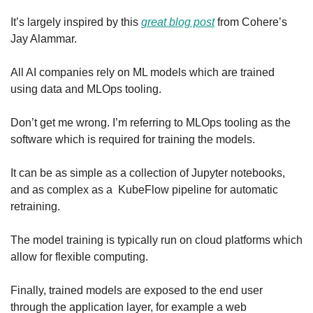
It’s largely inspired by this 
great blog post
 from Cohere’s 
Jay Alammar.
All AI companies rely on ML models which are trained 
using data and MLOps tooling.
Don’t get me wrong. I’m referring to MLOps tooling as the 
software which is required for training the models.
It can be as simple as a collection of Jupyter notebooks, 
and as complex as a  KubeFlow pipeline for automatic 
retraining.
The model training is typically run on cloud platforms which 
allow for flexible computing.
Finally, trained models are exposed to the end user 
through the application layer, for example a web 