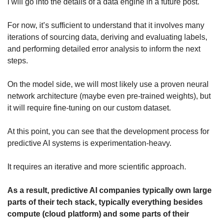
I will go into the details of a data engine in a future post. 
For now, it’s sufficient to understand that it involves many 
iterations of sourcing data, deriving and evaluating labels, 
and performing detailed error analysis to inform the next 
steps.
On the model side, we will most likely use a proven neural 
network architecture (maybe even pre-trained weights), but 
it will require fine-tuning on our custom dataset.
At this point, you can see that the development process for 
predictive AI systems is experimentation-heavy.
It requires an iterative and more scientific approach.
As a result, predictive AI companies typically own large 
parts of their tech stack, typically everything besides 
compute (cloud platform) and some parts of their 